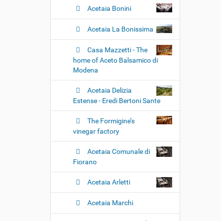
Acetaia Bonini
Acetaia La Bonissima
Casa Mazzetti - The
home of Aceto Balsamico di
Modena
Acetaia Delizia
Estense - Eredi Bertoni Sante
The Formigine’s
vinegar factory
Acetaia Comunale di
Fiorano
Acetaia Arletti
Acetaia Marchi