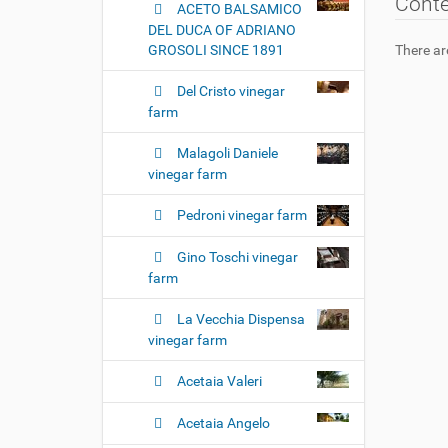
Cont
ACETO BALSAMICO
DEL DUCA OF ADRIANO
GROSOLI SINCE 1891
There are
Del Cristo vinegar
farm
Malagoli Daniele
vinegar farm
Pedroni vinegar farm
Gino Toschi vinegar
farm
La Vecchia Dispensa
vinegar farm
Acetaia Valeri
Acetaia Angelo