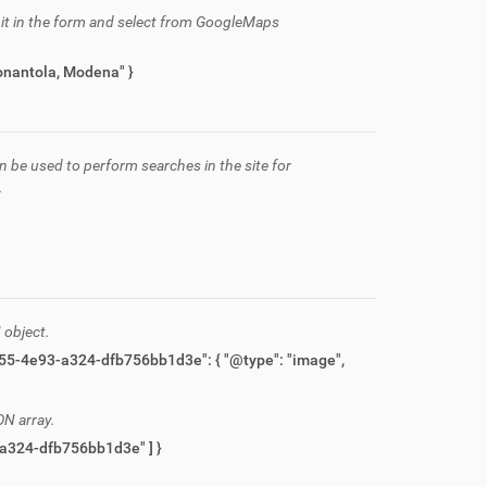
h it in the form and select from GoogleMaps
via Marconi, 11, Nonantola, Modena" }
n be used to perform searches in the site for
.
 object.
ON array.
{ "items": [ "06111a25-c230-467b-b0a1-59b8553ab616", "fc1e56da-5f55-4e93-a324-dfb756bb1d3e" ] }