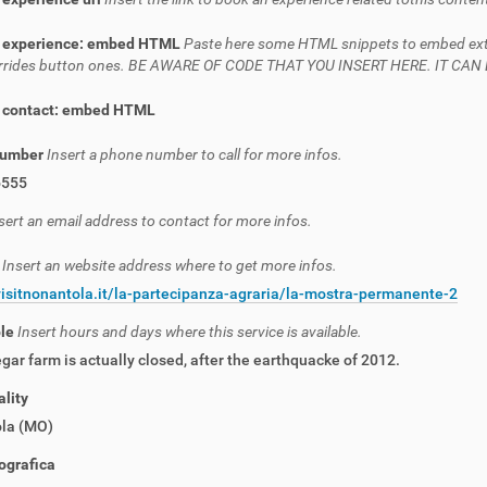
 experience: embed HTML
Paste here some HTML snippets to embed extern
verrides button ones. BE AWARE OF CODE THAT YOU INSERT HERE. IT C
 contact: embed HTML
number
Insert a phone number to call for more infos.
6555
sert an email address to contact for more infos.
e
Insert an website address where to get more infos.
visitnonantola.it/la-partecipanza-agraria/la-mostra-permanente-2
ble
Insert hours and days where this service is available.
gar farm is actually closed, after the earthquacke of 2012.
lity
la (MO)
ografica