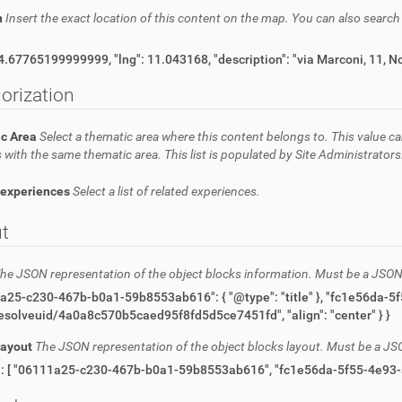
n
Insert the exact location of this content on the map. You can also searc
{ "lat": 44.67765199999999, "lng": 11.043168, "description": "
orization
c Area
Select a thematic area where this content belongs to. This value ca
 with the same thematic area. This list is populated by Site Administrators
 experiences
Select a list of related experiences.
t
he JSON representation of the object blocks information. Must be a JSON
"url": "/resolveuid/4a0a8c570b5caed95f8fd5d5ce7451fd", "align": "center" } }
Layout
The JSON representation of the object blocks layout. Must be a JS