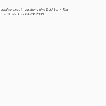
al services integrations (like TrekkSoft). This
AN BE POTENTIALLY DANGEROUS.