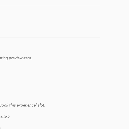
isting preview item.
Book this experience" slot.
e link.
t.