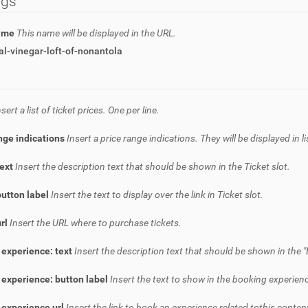
ngs
name
This name will be displayed in the URL.
l-vinegar-loft-of-nonantola
nsert a list of ticket prices. One per line.
nge indications
Insert a price range indications. They will be displayed in l
text
Insert the description text that should be shown in the Ticket slot.
button label
Insert the text to display over the link in Ticket slot.
url
Insert the URL where to purchase tickets.
 experience: text
Insert the description text that should be shown in the "
experience: button label
Insert the text to show in the booking experienc
 experience url
Insert the link to book an experience related tothis conten