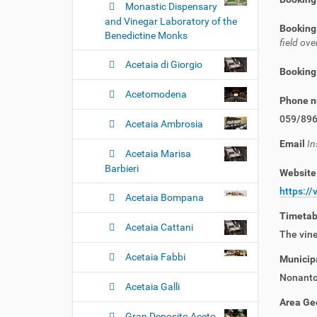
Monastic Dispensary
and Vinegar Laboratory of the
Booking
Benedictine Monks
field o
Acetaia di Giorgio
Booking
Acetomodena
Phone 
059/89
Acetaia Ambrosia
Email
In
Acetaia Marisa
Barbieri
Websit
https://
Acetaia Bompana
Timeta
Acetaia Cattani
The vine
Acetaia Fabbi
Municipa
Nonanto
Acetaia Galli
Area Ge
Gran Deposito Aceto