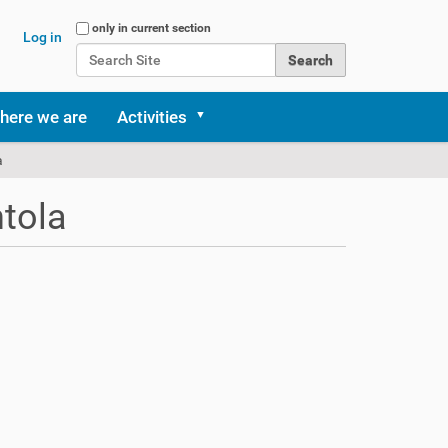
Search Site
only in current section
Log in
Advanced Search…
here we are
Activities
a
ntola