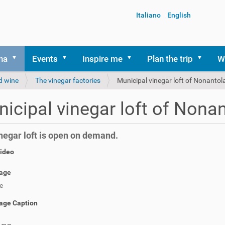
Italiano
English
na
Events
Inspire me
Plan the trip
W
d wine
The vinegar factories
Municipal vinegar loft of Nonantol
icipal vinegar loft of Nona
negar loft is open on demand.
video
age
e
age Caption