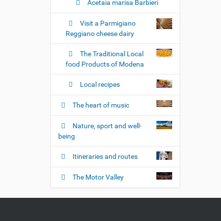
Acetaia marisa Barbieri
Visit a Parmigiano
Reggiano cheese dairy
The Traditional Local
food Products of Modena
Local recipes
The heart of music
Nature, sport and well-
being
Itineraries and routes
The Motor Valley