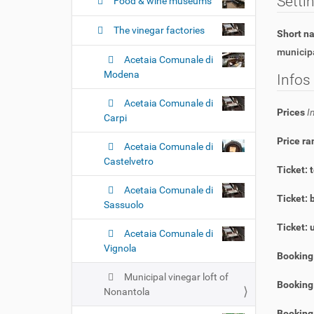
n
Setti
Food & wine museums
The vinegar factories
Short 
municipa
Acetaia Comunale di
Modena
Infos
Acetaia Comunale di
Prices
I
Carpi
Price ra
Acetaia Comunale di
Castelvetro
Ticket: 
Acetaia Comunale di
Ticket: 
Sassuolo
Ticket: 
Acetaia Comunale di
Vignola
Booking
Municipal vinegar loft of
Booking 
Nonantola
Booking