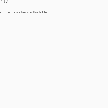
ents
 currently no items in this folder.