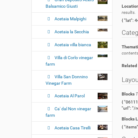
Balsamico Giusti
Locatio
results.
Acetaia Malpighi
Categ
Acetaia la Secchia
Acetaia villa bianca
Themati
contents
Villa di Corlo vinegar
farm
Related
Villa San Donnino
Layou
Vinegar Farm
Blocks
T
Acetaia Al Parol
{ "06111a25-c230-467b-b0a1-59b8553ab616": { "@type": "title" }, "fc1e56da-5f55-4e93-a324-dfb756bb1d3e": { "@type": "image",
Ca' dal Non vinegar
farm
Blocks 
Acetaia Casa Tirelli