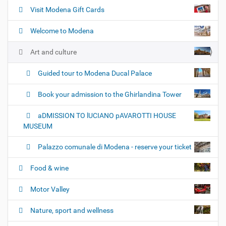
Visit Modena Gift Cards
N
a
Welcome to Modena
v
i
Art and culture
g
Guided tour to Modena Ducal Palace
a
t
Book your admission to the Ghirlandina Tower
i
o
aDMISSION TO lUCIANO pAVAROTTI HOUSE
n
MUSEUM
Palazzo comunale di Modena - reserve your ticket
Food & wine
Motor Valley
Nature, sport and wellness