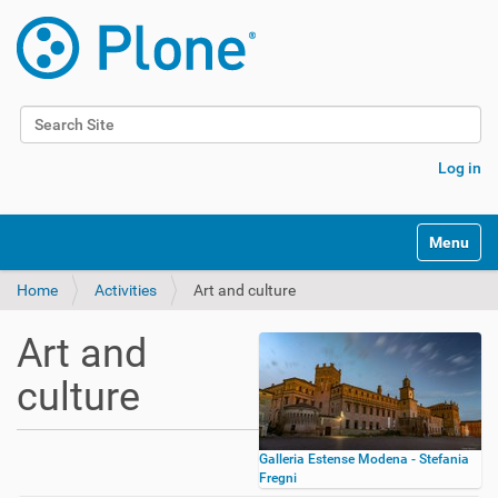
Search Site
Advanced Search…
Log in
Toggle na
Home
Activities
Art and culture
Art and
culture
Galleria Estense Modena - Stefania
Fregni