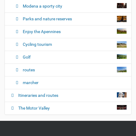
Modena a sporty city
Parks and nature reserves
Enjoy the Apennines
Cycling tourism
Golf
routes
marcher
Itineraries and routes
The Motor Valley