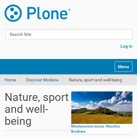
Search Site
Advanced Search…
Log in
Toggle na
Home
Discover Modena
Nature, sport and well-being
Nature, sport
and well-
being
Montecorone zocca- Nacchio
Brothers