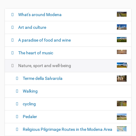
What's around Modena
N
a
Art and culture
v
i
A paradise of food and wine
g
The heart of music
a
t
Nature, sport and well-being
i
o
Terme della Salvarola
n
Walking
cycling
Pedaler
Religious Pilgrimage Routes in the Modena Area