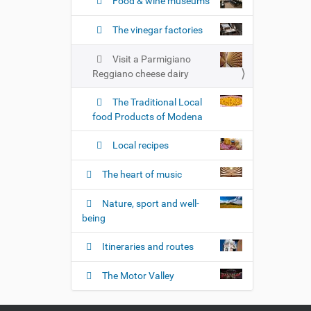
n
Food & wine museums
The vinegar factories
Visit a Parmigiano
Reggiano cheese dairy
The Traditional Local
food Products of Modena
Local recipes
The heart of music
Nature, sport and well-
being
Itineraries and routes
The Motor Valley