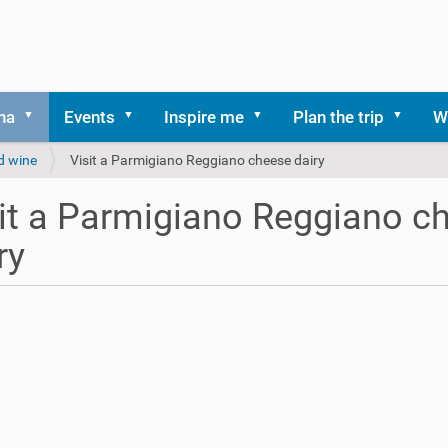
na
Events
Inspire me
Plan the trip
W
d wine
Visit a Parmigiano Reggiano cheese dairy
it a Parmigiano Reggiano c
ry