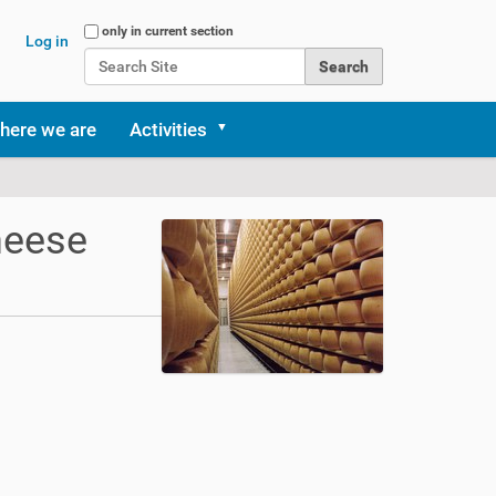
Search Site
only in current section
Log in
Advanced Search…
here we are
Activities
heese