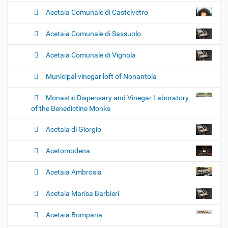
Acetaia Comunale di Castelvetro
Acetaia Comunale di Sassuolo
Acetaia Comunale di Vignola
Municipal vinegar loft of Nonantola
Monastic Dispensary and Vinegar Laboratory
of the Benedictine Monks
Acetaia di Giorgio
Acetomodena
Acetaia Ambrosia
Acetaia Marisa Barbieri
Acetaia Bompana