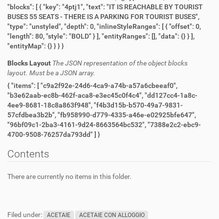
"blocks": [ { "key": "4ptj1", "text": "IT IS REACHABLE BY TOURIST
BUSES 55 SEATS - THERE IS A PARKING FOR TOURIST BUSES",
"type": "unstyled", "depth": 0, "inlineStyleRanges": [ { "offset": 0,
"length": 80, "style": "BOLD" } ], "entityRanges": [], "data": {} } ],
"entityMap": {} } } }
Blocks Layout
The JSON representation of the object blocks
layout. Must be a JSON array.
{ "items": [ "c9a2f92e-24d6-4ca9-a74b-a57a6cbeeaf0",
"b3e62aab-ec8b-462f-aca8-e3ec45c0f4c4", "dd127cc4-1a8c-
4ee9-8681-18c8a863f948", "f4b3d15b-b570-49a7-9831-
57cfdbea3b2b", "fb958990-d779-4335-a46e-e02925bfe647",
"96bf09c1-2ba3-4161-9d24-8663564bc532", "7388e2c2-ebc9-
4700-9508-76257da793dd" ] }
Contents
There are currently no items in this folder.
Filed under:
ACETAIE
ACETAIE CON ALLOGGIO