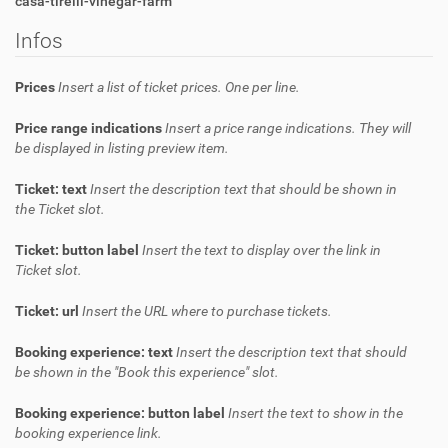
casa-tirelli-vinegar-farm
Infos
Prices
Insert a list of ticket prices. One per line.
Price range indications
Insert a price range indications. They will
be displayed in listing preview item.
Ticket: text
Insert the description text that should be shown in
the Ticket slot.
Ticket: button label
Insert the text to display over the link in
Ticket slot.
Ticket: url
Insert the URL where to purchase tickets.
Booking experience: text
Insert the description text that should
be shown in the "Book this experience" slot.
Booking experience: button label
Insert the text to show in the
booking experience link.