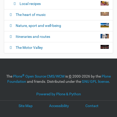
Local recipes
The heart of music
Nature, sport and well-being
Itineraries and routes
The Motor Valley
®
The
Plone
Open Source CMS/WCM
is
©
2000-2026 by the
Plone
Foundation
and friends. Distributed under the
GNU GPL license
.
Powered by Plone & Python
Site Map
Accessibility
Contact