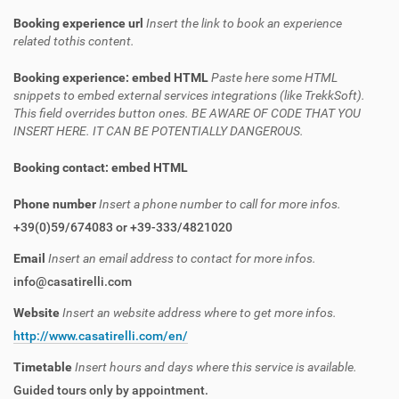
Booking experience url
Insert the link to book an experience
related tothis content.
Booking experience: embed HTML
Paste here some HTML
snippets to embed external services integrations (like TrekkSoft).
This field overrides button ones. BE AWARE OF CODE THAT YOU
INSERT HERE. IT CAN BE POTENTIALLY DANGEROUS.
Booking contact: embed HTML
Phone number
Insert a phone number to call for more infos.
+39(0)59/674083 or +39-333/4821020
Email
Insert an email address to contact for more infos.
info@casatirelli.com
Website
Insert an website address where to get more infos.
http://www.casatirelli.com/en/
Timetable
Insert hours and days where this service is available.
Guided tours only by appointment.