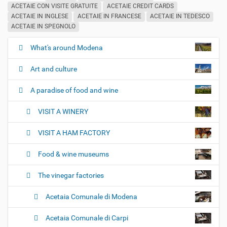
ACETAIE CON VISITE GRATUITE
ACETAIE CREDIT CARDS
ACETAIE IN INGLESE
ACETAIE IN FRANCESE
ACETAIE IN TEDESCO
ACETAIE IN SPEGNOLO
What's around Modena
N
a
Art and culture
v
i
A paradise of food and wine
g
VISIT A WINERY
a
t
VISIT A HAM FACTORY
i
o
Food & wine museums
n
The vinegar factories
Acetaia Comunale di Modena
Acetaia Comunale di Carpi