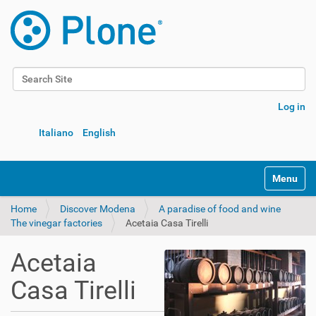
Search Site
Advanced Search…
Log in
Italiano
English
Toggle na
Home
Discover Modena
A paradise of food and wine
The vinegar factories
Acetaia Casa Tirelli
Acetaia
Casa Tirelli