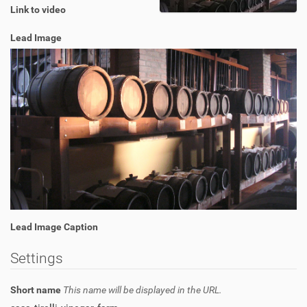
Link to video
Lead Image
Lead Image Caption
Settings
Short name
This name will be displayed in the URL.