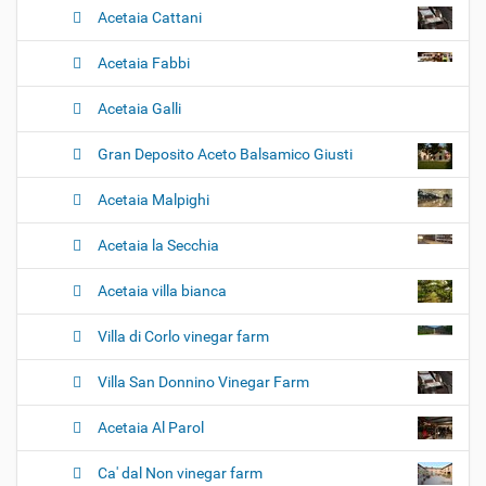
Acetaia Cattani
Acetaia Fabbi
Acetaia Galli
Gran Deposito Aceto Balsamico Giusti
Acetaia Malpighi
Acetaia la Secchia
Acetaia villa bianca
Villa di Corlo vinegar farm
Villa San Donnino Vinegar Farm
Acetaia Al Parol
Ca' dal Non vinegar farm