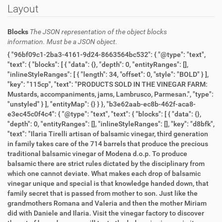
Layout
Blocks
The JSON representation of the object blocks
information. Must be a JSON object.
{ "96bf09c1-2ba3-4161-9d24-8663564bc532": { "@type": "text",
"text": { "blocks": [ { "data": {}, "depth": 0, "entityRanges": [],
"inlineStyleRanges": [ { "length": 34, "offset": 0, "style": "BOLD" } ],
"key": "115cp", "text": "PRODUCTS SOLD IN THE VINEGAR FARM:
Mustards, accompaniments, jams, Lambrusco, Parmesan.", "type":
"unstyled" } ], "entityMap": {} } }, "b3e62aab-ec8b-462f-aca8-
e3ec45c0f4c4": { "@type": "text", "text": { "blocks": [ { "data": {},
"depth": 0, "entityRanges": [], "inlineStyleRanges": [], "key": "d8bfk",
"text": "Ilaria Tirelli artisan of balsamic vinegar, third generation
in family takes care of the 714 barrels that produce the precious
traditional balsamic vinegar of Modena d.o.p. To produce
balsamic there are strict rules dictated by the disciplinary from
which one cannot deviate. What makes each drop of balsamic
vinegar unique and special is that knowledge handed down, that
family secret that is passed from mother to son. Just like the
grandmothers Romana and Valeria and then the mother Miriam
did with Daniele and Ilaria. Visit the vinegar factory to discover