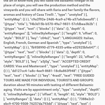
the art of know-how, you will taste the balsamic vinegar in its
place of origin, you will see the production method and the
vineyards and you will share with Ilaria and her family the flavors,
aromas and history of Casa Tirelli .", "type": "unstyled" } ],
"entityMap": {} } }, "c9a2f92e-24d6-4ca9-a74b-a57a6cbeeaf0": {
"@type": "title" }, "f4b3d15b-b570-49a7-9831-57cfdbea3b2b": {
"@type": "text", "text": { "blocks": [ { "data": {}, "depth": 0,
"entityRanges": [], "inlineStyleRanges": [ { "length": 9, "offset": 0,
"style": "BOLD" } ], "key": "c04s2", "text": "LANGUAGES: Italian,
English, French, German and Spanish ", "type": "unstyled" } ],
"entityMap": {} } }, "fb958990-d779-4335-a46e-e02925bfe647": {
"@type": "text", "text": { "blocks": [ { "data": {}, "depth": 0,
"entityRanges": [], "inlineStyleRanges": [ { "length": 22, "offset": 0,
"style": "BOLD" } ], "key": "a5j0g", "text": "ACCEPTED CREDIT
CARDS: Visa and Mastercard ", "type": "unstyled" } ], "entityMap":
{} } }, "dd127cc4-1a8c-4ee9-8681-18c8a863f948": { "@type":
"text", "text": { "blocks": [ { "key": "4ras0", "text": "FREE GUIDED
TOURS ARE MADE FOR INDIVIDUAL TOURISTS AND GROUPS:
duration about 90 minutes with tasting of different Balsamic
aging. Visits are by appointment only.", "type": "unstyled", "depth":
0, "inlineStyleRanges": [ { "offset": 0, "length": 62, "style": "BOLD" }
], "entityRanges": [], "data": {} } ], "entityMap": {} } }, "7388e2c2-
ebc9-4700-9508-76257da793dd": { "@type": "text", "text": {