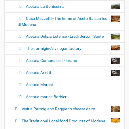
Acetaia La Bonissima
Casa Mazzetti - The home of Aceto Balsamico
di Modena
Acetaia Delizia Estense - Eredi Bertoni Sante
The Formigine’s vinegar factory
Acetaia Comunale di Fiorano
Acetaia Arletti
Acetaia Marchi
Acetaia marisa Barbieri
Visit a Parmigiano Reggiano cheese dairy
The Traditional Local food Products of Modena