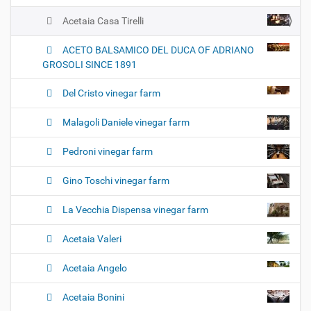
Acetaia Casa Tirelli
ACETO BALSAMICO DEL DUCA OF ADRIANO
GROSOLI SINCE 1891
Del Cristo vinegar farm
Malagoli Daniele vinegar farm
Pedroni vinegar farm
Gino Toschi vinegar farm
La Vecchia Dispensa vinegar farm
Acetaia Valeri
Acetaia Angelo
Acetaia Bonini