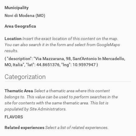
Municipality
Novi di Modena (MO)
Area Geografica
Location
Insert the exact location of this content on the map.
You can also search it in the form and select from GoogleMaps
results.
{ "description": "Via Mazzarana, 98, Sant'Antonio In Mercadello,
MO, Italia", "lat": 44.8651376, "lng": 10.9597947 }
Categorization
Thematic Area
Select a thematic area where this content
belongs to. This value can be used to perform searches in the
site for contents with the same thematic area. This list is
populated by Site Administrators.
FLAVORS
Related experiences
Select a list of related experiences.