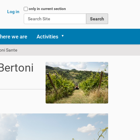
Search Site
only in current section
Log in
Advanced Search…
here we are
Activities
toni Sante
Bertoni