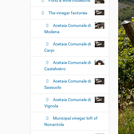
n
Food & wine museums
The vinegar factories
Acetaia Comunale di
Modena
Acetaia Comunale di
Carpi
Acetaia Comunale di
Castelvetro
Acetaia Comunale di
Sassuolo
Acetaia Comunale di
Vignola
Municipal vinegar loft of
Nonantola