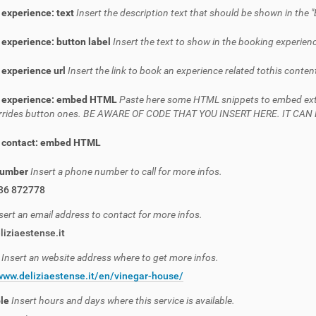
 experience: text
Insert the description text that should be shown in the "
experience: button label
Insert the text to show in the booking experienc
 experience url
Insert the link to book an experience related tothis conten
 experience: embed HTML
Paste here some HTML snippets to embed extern
verrides button ones. BE AWARE OF CODE THAT YOU INSERT HERE. IT C
 contact: embed HTML
number
Insert a phone number to call for more infos.
36 872778
sert an email address to contact for more infos.
iziaestense.it
e
Insert an website address where to get more infos.
www.deliziaestense.it/en/vinegar-house/
ble
Insert hours and days where this service is available.