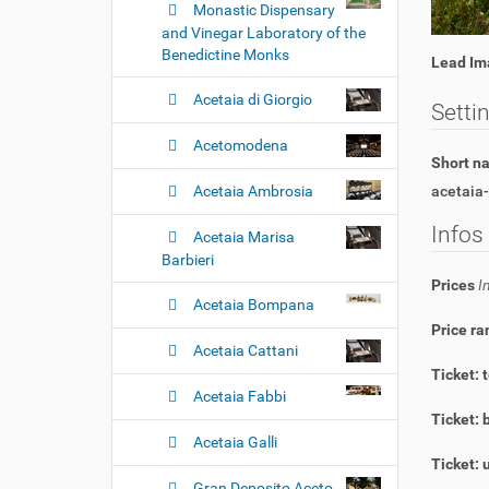
Monastic Dispensary
and Vinegar Laboratory of the
Benedictine Monks
Lead Im
Acetaia di Giorgio
Setti
Acetomodena
Short 
Acetaia Ambrosia
acetaia-
Infos
Acetaia Marisa
Barbieri
Prices
I
Acetaia Bompana
Price ra
Acetaia Cattani
Ticket: 
Acetaia Fabbi
Ticket: 
Acetaia Galli
Ticket: 
Gran Deposito Aceto