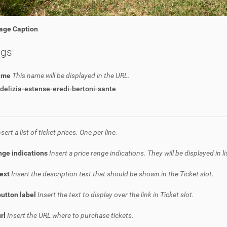
age Caption
ngs
name
This name will be displayed in the URL.
delizia-estense-eredi-bertoni-sante
nsert a list of ticket prices. One per line.
nge indications
Insert a price range indications. They will be displayed in l
text
Insert the description text that should be shown in the Ticket slot.
button label
Insert the text to display over the link in Ticket slot.
url
Insert the URL where to purchase tickets.