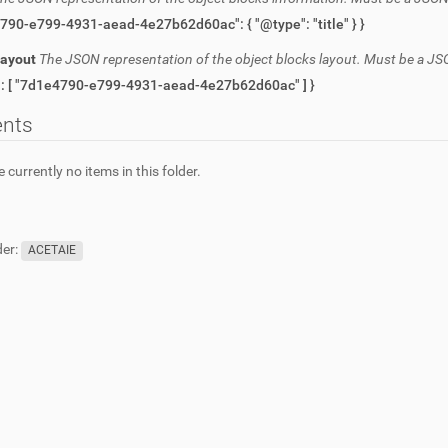
{ "7d1e4790-e799-4931-aead-4e27b62d60ac": { "@type": "title" } }
Layout
The JSON representation of the object blocks layout. Must be a JS
{ "items": [ "7d1e4790-e799-4931-aead-4e27b62d60ac" ] }
ents
 currently no items in this folder.
er:
ACETAIE