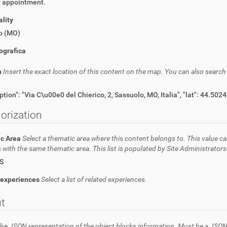
y appointment.
lity
o (MO)
ografica
n
Insert the exact location of this content on the map. You can also searc
orization
c Area
Select a thematic area where this content belongs to. This value ca
 with the same thematic area. This list is populated by Site Administrators
S
 experiences
Select a list of related experiences.
t
he JSON representation of the object blocks information. Must be a JSON