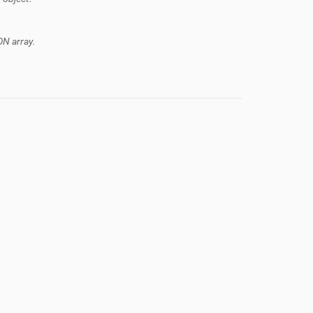
ON array.