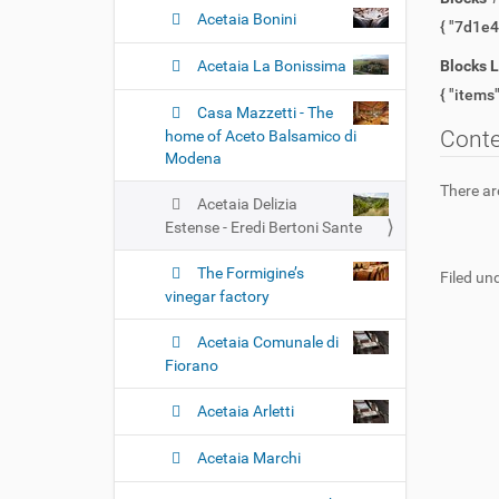
Acetaia Bonini
Acetaia La Bonissima
Blocks 
Casa Mazzetti - The
Cont
home of Aceto Balsamico di
Modena
There are
Acetaia Delizia
Estense - Eredi Bertoni Sante
The Formigine’s
Filed und
vinegar factory
Acetaia Comunale di
Fiorano
Acetaia Arletti
Acetaia Marchi