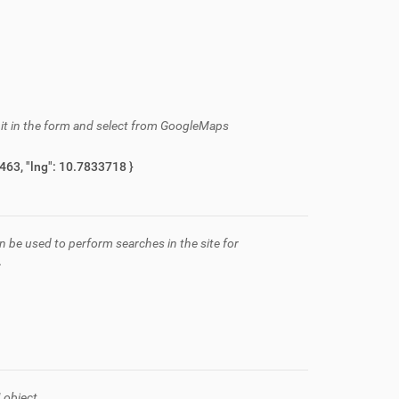
h it in the form and select from GoogleMaps
{ "description": "Via C\u00e0 del Chierico, 2, Sassuolo, MO, Italia", "lat": 44.5024463, "lng": 10.7833718 }
n be used to perform searches in the site for
.
 object.