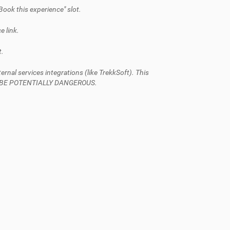
Book this experience" slot.
e link.
t.
al services integrations (like TrekkSoft). This
AN BE POTENTIALLY DANGEROUS.