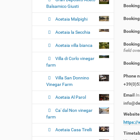
Booking
Balsamico Giusti
Booking 
Acetaia Malpighi
Booking
Acetaia la Secchia
Booking
Acetaia villa bianca
field o
Villa di Corlo vinegar
Booking
farm
Phone 
Villa San Donnino
+39(0)5
Vinegar Farm
Email
In
Acetaia Al Parol
info@del
Ca' dal Non vinegar
Websit
farm
https://
Acetaia Casa Tirelli
Timeta