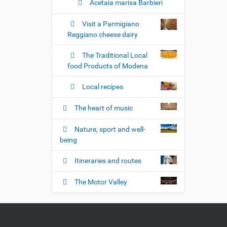
Acetaia marisa Barbieri
Visit a Parmigiano
Reggiano cheese dairy
The Traditional Local
food Products of Modena
Local recipes
The heart of music
Nature, sport and well-
being
Itineraries and routes
The Motor Valley