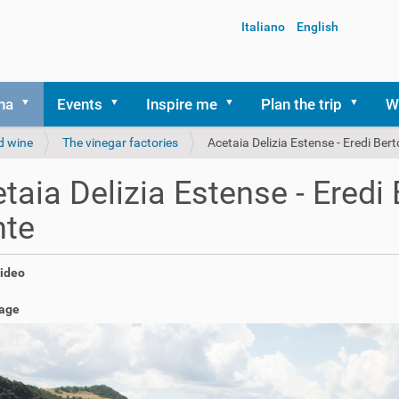
Italiano
English
na
Events
Inspire me
Plan the trip
W
d wine
The vinegar factories
Acetaia Delizia Estense - Eredi Ber
taia Delizia Estense - Eredi 
nte
video
age