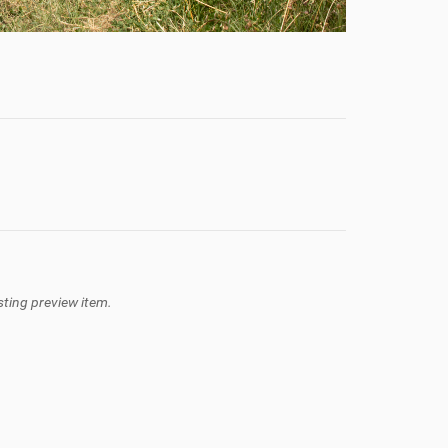
isting preview item.