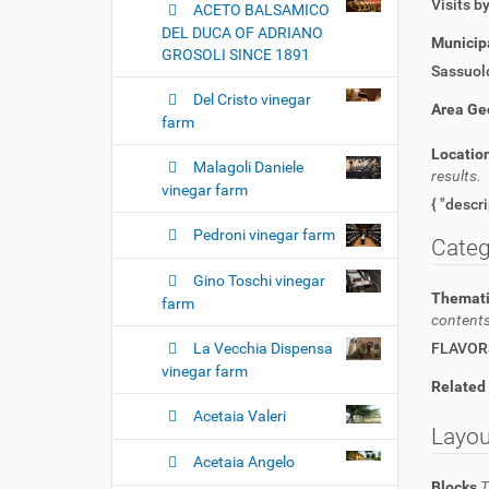
Visits b
ACETO BALSAMICO
DEL DUCA OF ADRIANO
Municipa
GROSOLI SINCE 1891
Sassuol
Del Cristo vinegar
Area Ge
farm
Locatio
Malagoli Daniele
results.
vinegar farm
Pedroni vinegar farm
Categ
Gino Toschi vinegar
Themati
farm
contents
La Vecchia Dispensa
FLAVOR
vinegar farm
Related
Acetaia Valeri
Layou
Acetaia Angelo
Blocks
T