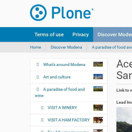
Terms of use
Privacy
Discover Mode
Y
Home
Discover Modena
A paradise of food an
o
u
Ace
a
What's around Modena
N
r
Sa
a
e
Art and culture
v
h
i
e
A paradise of food and
Link to 
r
g
wine
e
a
Lead Im
:
VISIT A WINERY
t
i
VISIT A HAM FACTORY
o