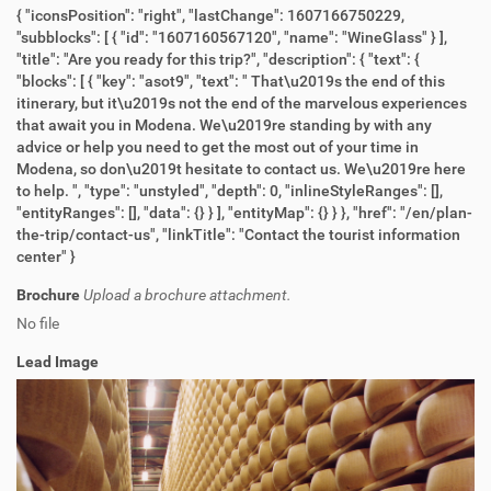
{ "iconsPosition": "right", "lastChange": 1607166750229,
"subblocks": [ { "id": "1607160567120", "name": "WineGlass" } ],
"title": "Are you ready for this trip?", "description": { "text": {
"blocks": [ { "key": "asot9", "text": " That\u2019s the end of this
itinerary, but it\u2019s not the end of the marvelous experiences
that await you in Modena. We\u2019re standing by with any
advice or help you need to get the most out of your time in
Modena, so don\u2019t hesitate to contact us. We\u2019re here
to help. ", "type": "unstyled", "depth": 0, "inlineStyleRanges": [],
"entityRanges": [], "data": {} } ], "entityMap": {} } }, "href": "/en/plan-
the-trip/contact-us", "linkTitle": "Contact the tourist information
center" }
Brochure
Upload a brochure attachment.
No file
Lead Image