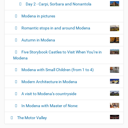
Day 2 - Carpi, Sorbara and Nonantola
Modena in pictures
Romantic stops in and around Modena
Autumn in Modena
Five Storybook Castles to Visit When You’re in
Modena
Modena with Small Children (from 1 to 4)
Modern Architecture in Modena
A visit to Modena’s countryside
In Modena with Master of None:
The Motor Valley