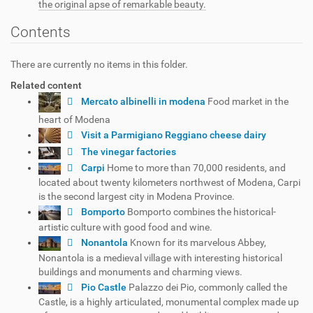
the original apse of remarkable beauty.
Contents
There are currently no items in this folder.
Related content
Mercato albinelli in modena
Food market in the
heart of Modena
Visit a Parmigiano Reggiano cheese dairy
The vinegar factories
Carpi
Home to more than 70,000 residents, and
located about twenty kilometers northwest of Modena, Carpi
is the second largest city in Modena Province.
Bomporto
Bomporto combines the historical-
artistic culture with good food and wine.
Nonantola
Known for its marvelous Abbey,
Nonantola is a medieval village with interesting historical
buildings and monuments and charming views.
Pio Castle
Palazzo dei Pio, commonly called the
Castle, is a highly articulated, monumental complex made up