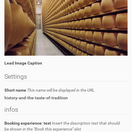
Lead Image Caption
Settings
Short name
This name will be displayed in the URL.
history-and-the-taste-of-tradition
infos
Booking experience: text
Insert the description text that should
be shown in the "Book this experience" slot.