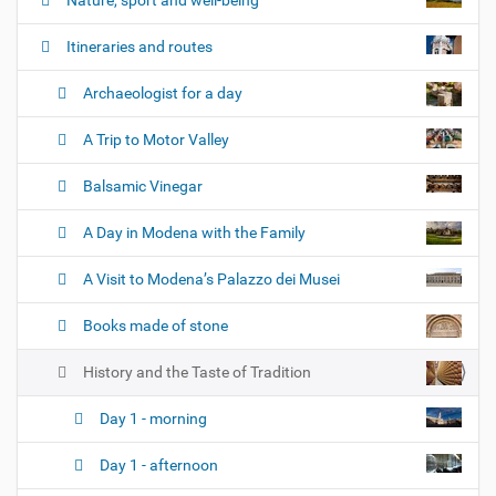
i
o
Itineraries and routes
n
Archaeologist for a day
A Trip to Motor Valley
Balsamic Vinegar
A Day in Modena with the Family
A Visit to Modena’s Palazzo dei Musei
Books made of stone
History and the Taste of Tradition
Day 1 - morning
Day 1 - afternoon