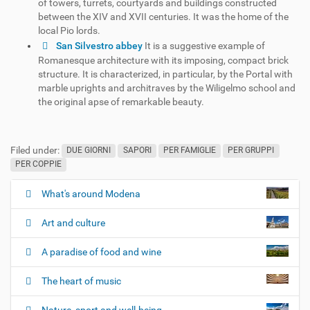
of towers, turrets, courtyards and buildings constructed
between the XIV and XVII centuries. It was the home of the
local Pio lords.
San Silvestro abbey
It is a suggestive example of
Romanesque architecture with its imposing, compact brick
structure. It is characterized, in particular, by the Portal with
marble uprights and architraves by the Wiligelmo school and
the original apse of remarkable beauty.
Filed under:
DUE GIORNI
SAPORI
PER FAMIGLIE
PER GRUPPI
PER COPPIE
What's around Modena
N
a
Art and culture
v
i
A paradise of food and wine
g
The heart of music
a
t
Nature, sport and well-being