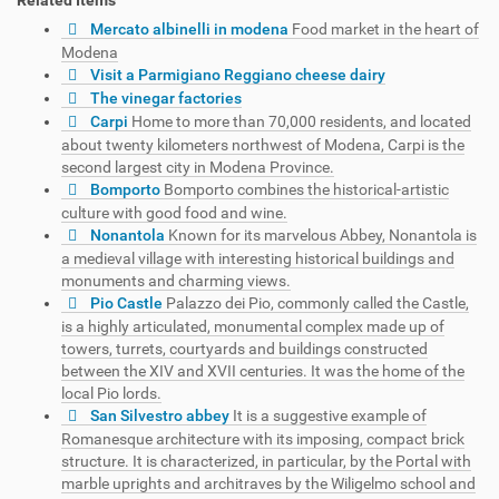
Mercato albinelli in modena
Food market in the heart of
Modena
Visit a Parmigiano Reggiano cheese dairy
The vinegar factories
Carpi
Home to more than 70,000 residents, and located
about twenty kilometers northwest of Modena, Carpi is the
second largest city in Modena Province.
Bomporto
Bomporto combines the historical-artistic
culture with good food and wine.
Nonantola
Known for its marvelous Abbey, Nonantola is
a medieval village with interesting historical buildings and
monuments and charming views.
Pio Castle
Palazzo dei Pio, commonly called the Castle,
is a highly articulated, monumental complex made up of
towers, turrets, courtyards and buildings constructed
between the XIV and XVII centuries. It was the home of the
local Pio lords.
San Silvestro abbey
It is a suggestive example of
Romanesque architecture with its imposing, compact brick
structure. It is characterized, in particular, by the Portal with
marble uprights and architraves by the Wiligelmo school and