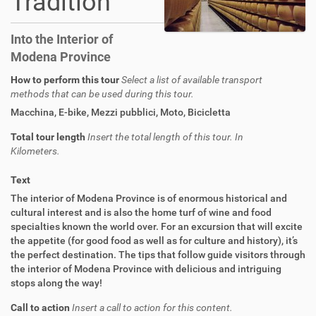
Tradition
Into the Interior of
Modena Province
How to perform this tour
Select a list of available transport
methods that can be used during this tour.
Macchina
,
E-bike
,
Mezzi pubblici
,
Moto
,
Bicicletta
Total tour length
Insert the total length of this tour. In
Kilometers.
Text
The interior of Modena Province is of enormous historical and
cultural interest and is also the home turf of wine and food
specialties known the world over. For an excursion that will excite
the appetite (for good food as well as for culture and history), it’s
the perfect destination. The tips that follow guide visitors through
the interior of Modena Province with delicious and intriguing
stops along the way!
Call to action
Insert a call to action for this content.