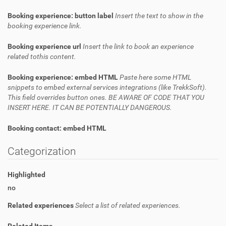
Booking experience: button label
Insert the text to show in the
booking experience link.
Booking experience url
Insert the link to book an experience
related tothis content.
Booking experience: embed HTML
Paste here some HTML
snippets to embed external services integrations (like TrekkSoft).
This field overrides button ones. BE AWARE OF CODE THAT YOU
INSERT HERE. IT CAN BE POTENTIALLY DANGEROUS.
Booking contact: embed HTML
Categorization
Highlighted
no
Related experiences
Select a list of related experiences.
Related Items