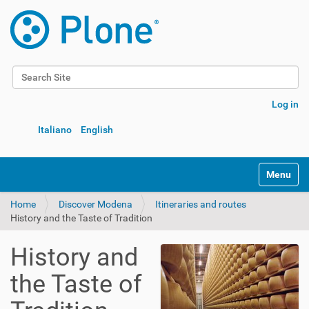
Search Site
Advanced Search…
Log in
Italiano
English
Toggle na
Home
Discover Modena
Itineraries and routes
History and the Taste of Tradition
History and
the Taste of