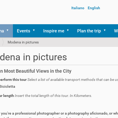
Italiano
English
na
Events
Inspire me
Plan the trip
W
Modena in pictures
ena in pictures
n Most Beautiful Views in the City
erform this tour
Select a list of available transport methods that can be u
Bicicletta
ur length
Insert the total length of this tour. In Kilometers.
you’re a professional photographer or a photography aficionado, or whe