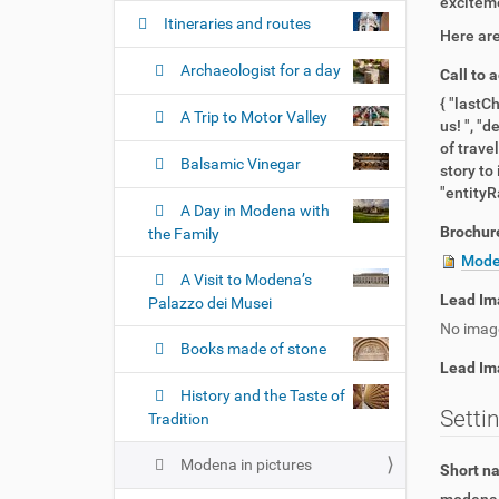
n
exciteme
Itineraries and routes
Here are
Archaeologist for a day
Call to 
{ "lastC
A Trip to Motor Valley
us! ", "d
of trave
Balsamic Vinegar
story to
"entityRa
A Day in Modena with
Brochur
the Family
Moden
A Visit to Modena’s
Lead Im
Palazzo dei Musei
No imag
Books made of stone
Lead Im
History and the Taste of
Setti
Tradition
Modena in pictures
Short 