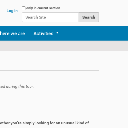
Search Site
only in current section
Log in
Advanced Search…
here we are
Activities
sed during this tour.
ther you’re simply looking for an unusual kind of