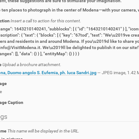
nt, these suggestions are sure to stimulate your imagination.
 ten places to photograph in the center of Modena—with your camera, w
action
Insert a call to action for this content.
hange": 1643210140241, "subblocks": [ { "id": "1643210140241" } ], "icons
escription": { "text": { "blocks": [ { "key": "67tod", "text": "We\u2019ve c
lers and residents in and around Modena. If you\u2019d like to share yo
 info@VisitModena.it. We\u2019ll be delighted to publish it on our site!", 
nges": [], "data": {} } ], "entityMap": {} } } }
e
Upload a brochure attachment.
a, Duomo angolo S. Eufemia, ph. luca Sandri.jpg
— JPEG image, 1.42 
age
e
age Caption
ngs
name
This name will be displayed in the URL.