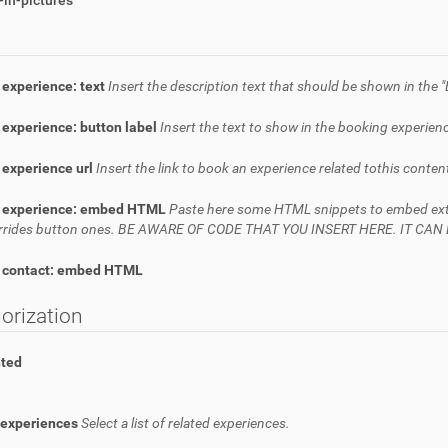
in-pictures
 experience: text
Insert the description text that should be shown in the "
experience: button label
Insert the text to show in the booking experienc
 experience url
Insert the link to book an experience related tothis conten
 experience: embed HTML
Paste here some HTML snippets to embed extern
verrides button ones. BE AWARE OF CODE THAT YOU INSERT HERE. IT C
 contact: embed HTML
orization
hted
 experiences
Select a list of related experiences.