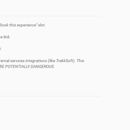
Book this experience" slot.
e link.
t.
al services integrations (like TrekkSoft). This
AN BE POTENTIALLY DANGEROUS.