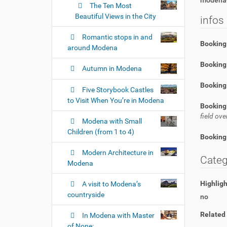
modena-
The Ten Most
Beautiful Views in the City
infos
Romantic stops in and
Booking
around Modena
Booking 
Autumn in Modena
Booking
Five Storybook Castles
to Visit When You’re in Modena
Booking
field o
Modena with Small
Children (from 1 to 4)
Booking
Modern Architecture in
Categ
Modena
Highlig
A visit to Modena’s
countryside
no
Related
In Modena with Master
of None: