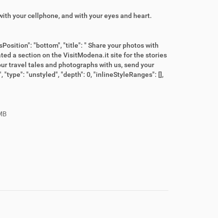
ith your cellphone, and with your eyes and heart.
Position": "bottom", "title": " Share your photos with
reated a section on the VisitModena.it site for the stories
ur travel tales and photographs with us, send your
"type": "unstyled", "depth": 0, "inlineStyleRanges": [],
MB