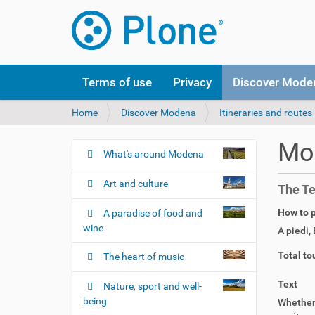
Terms of use
Privacy
Discover Mode
Y
Home
Discover Modena
Itineraries and routes
o
u
Mod
a
What's around Modena
N
r
a
e
Art and culture
The Te
v
h
i
e
How to p
A paradise of food and
r
g
wine
A piedi
,
e
a
:
Total to
The heart of music
t
i
Text
Nature, sport and well-
o
being
Whether 