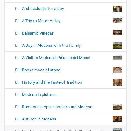
n
Archaeologist for a day
A Trip to Motor Valley
Balsamic Vinegar
A Day in Modena with the Family
A Visit to Modena’s Palazzo dei Musei
Books made of stone
History and the Taste of Tradition
Modena in pictures
Romantic stops in and around Modena
Autumn in Modena