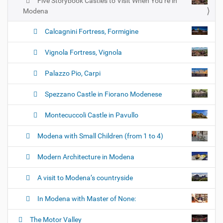
Five Storybook Castles to Visit When You’re in
Modena
Calcagnini Fortress, Formigine
Vignola Fortress, Vignola
Palazzo Pio, Carpi
Spezzano Castle in Fiorano Modenese
Montecuccoli Castle in Pavullo
Modena with Small Children (from 1 to 4)
Modern Architecture in Modena
A visit to Modena’s countryside
In Modena with Master of None:
The Motor Valley