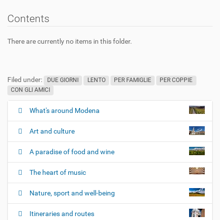
Contents
There are currently no items in this folder.
Filed under:
DUE GIORNI
LENTO
PER FAMIGLIE
PER COPPIE
CON GLI AMICI
What's around Modena
N
a
Art and culture
v
i
A paradise of food and wine
g
The heart of music
a
t
Nature, sport and well-being
i
o
Itineraries and routes