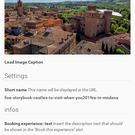
Lead Image Caption
Settings
Short name
This name will be displayed in the URL.
five-storybook-castles-to-visit-when-you2019re-in-modena
infos
Booking experience: text
Insert the description text that should
be shown in the "Book this experience" slot.