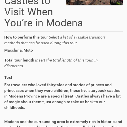
Castles to
Visit When
You’re in Modena
How to perform this tour
Select a list of available transport
methods that can be used during this tour.
Macchina
,
Moto
Total tour length
Insert the total length of this tour. In
Kilometers.
Text
For travelers who loved fairytales and stories of princes and
princesses when they were children, these five storybook castles
in Modena Province are a special treat. Castles always have a bit
of magic about them—just enough to take us back to our
childhoods.
Modena and the surrounding area is extremely rich in historic and