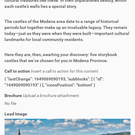
cultural treasures like these. In their unparalleled beauty, within
each castle’s walls lies a special story.
The castles of the Modena area date to a range of historical
periods but together make up an invaluable legacy. They remain
today—just as they were when they were built—important cultural
landmarks for local community residents.
Here they are, then, awaiting your discovery: five storybook
castles that we’ve chosen for you in Modena Province.
Call to action
Insert a call to action for this content.
{ "lastChange": 1649069090193, "subblocks": [ { "id":
"1649069090193" } ], "iconsPosition": "bottom" }
Brochure
Upload a brochure attachment.
No file
Lead Image