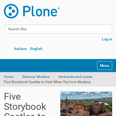
Search Site
Advanced Search…
Log in
Italiano
English
Toggle na
Home
Discover Modena
Itineraries and routes
Five Storybook Castles to Visit When You’re in Modena
Five
Storybook