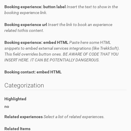
Booking experience: button label
Insert the text to show in the
booking experience link.
Booking experience url
Insert the link to book an experience
related tothis content.
Booking experience: embed HTML
Paste here some HTML
snippets to embed external services integrations (like TrekkSoft).
This field overrides button ones. BE AWARE OF CODE THAT YOU
INSERT HERE. IT CAN BE POTENTIALLY DANGEROUS.
Booking contact: embed HTML
Categorization
Highlighted
no
Related experiences
Select a list of related experiences.
Related Items