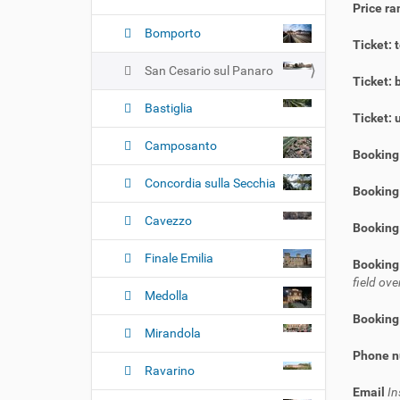
Price ra
Bomporto
Ticket: 
San Cesario sul Panaro
Ticket: 
Bastiglia
Ticket: 
Camposanto
Booking
Concordia sulla Secchia
Booking 
Cavezzo
Booking
Finale Emilia
Booking
field o
Medolla
Booking
Mirandola
Phone 
Ravarino
Email
In