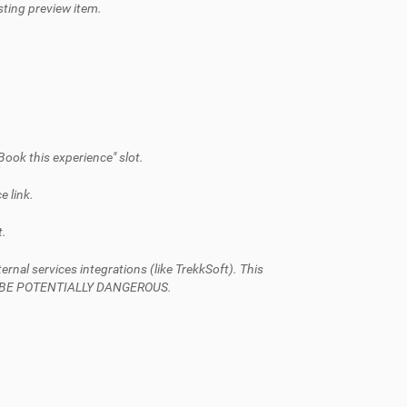
isting preview item.
Book this experience" slot.
e link.
t.
al services integrations (like TrekkSoft). This
AN BE POTENTIALLY DANGEROUS.