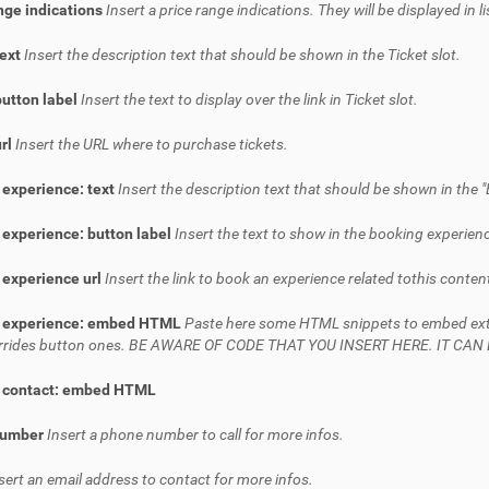
nge indications
Insert a price range indications. They will be displayed in l
text
Insert the description text that should be shown in the Ticket slot.
button label
Insert the text to display over the link in Ticket slot.
url
Insert the URL where to purchase tickets.
 experience: text
Insert the description text that should be shown in the "
experience: button label
Insert the text to show in the booking experienc
 experience url
Insert the link to book an experience related tothis conten
 experience: embed HTML
Paste here some HTML snippets to embed extern
verrides button ones. BE AWARE OF CODE THAT YOU INSERT HERE. IT C
 contact: embed HTML
number
Insert a phone number to call for more infos.
sert an email address to contact for more infos.