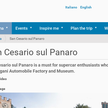
Italiano
English
na
Events
Inspire me
Plan the trip
W
a
San Cesario sul Panaro
 Cesario sul Panaro
sario sul Panaro is a must for supercar enthusiasts who 
gani Automobile Factory and Museum.
video
age