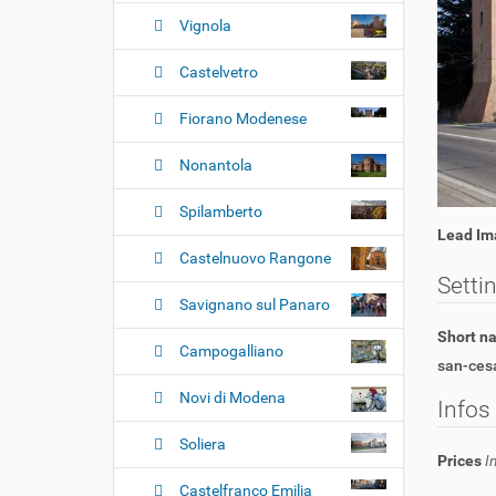
n
Vignola
Castelvetro
Fiorano Modenese
Nonantola
Spilamberto
Lead Im
Castelnuovo Rangone
Setti
Savignano sul Panaro
Short 
Campogalliano
san-ces
Novi di Modena
Infos
Soliera
Prices
I
Castelfranco Emilia