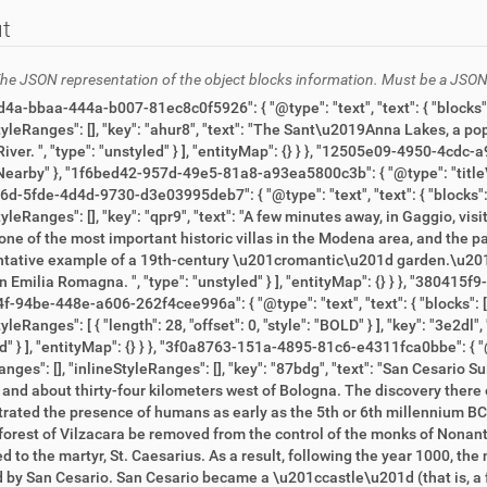
t
he JSON representation of the object blocks information. Must be a JSON