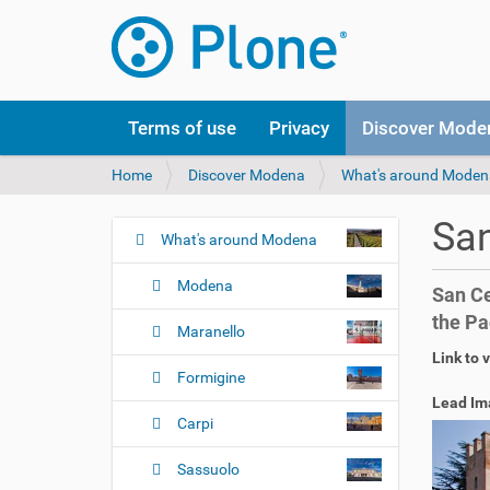
Terms of use
Privacy
Discover Mode
Y
Home
Discover Modena
What's around Moden
o
u
San
a
What's around Modena
N
r
a
e
Modena
San Ce
v
h
the Pa
i
e
Maranello
r
g
Link to 
e
Formigine
a
:
Lead Im
t
Carpi
i
o
Sassuolo