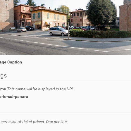
age Caption
ngs
name
This name will be displayed in the URL.
ario-sul-panaro
nsert a list of ticket prices. One per line.