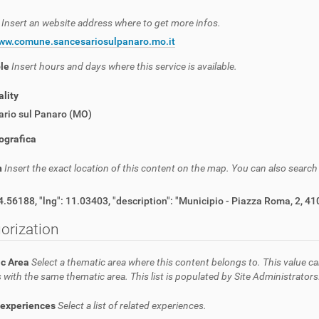
e
Insert an website address where to get more infos.
www.comune.sancesariosulpanaro.mo.it
ble
Insert hours and days where this service is available.
lity
ario sul Panaro (MO)
ografica
n
Insert the exact location of this content on the map. You can also searc
{ "lat": 44.56188, "lng": 11.03403, "description": "Municipio - Pi
orization
c Area
Select a thematic area where this content belongs to. This value ca
 with the same thematic area. This list is populated by Site Administrators
 experiences
Select a list of related experiences.