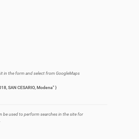
h it in the form and select from GoogleMaps
azza Roma, 2, 41018, SAN CESARIO, Modena" }
n be used to perform searches in the site for
.