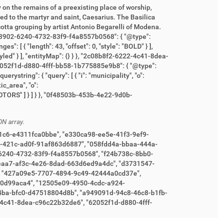
ON array.