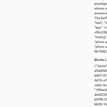
Blocks 
{ "items": [ "380415f9-6eba-40f4-a40f-c35bc8a5c3f2", "3f0a8763-151a-4895-81c6-e4311fca0bbe", "e330ca98-ee5e-41f3-9ef9-
d9dd9d0558b4", "e8b6487d-60e2-4e7b-964b-6e7bb0b987fa", "7
b007-81ec8c0f5926", "9625a302-96e1-4ae6-bf99
4d16-a7b0-2533349381f3", "aaf14d3c
ce6a-4ce4-ae08-b4112da0acc8
"1f6bed42-957d-49e5
defd226690ab", "3e2f8c4f-94be-448e-a606-262f4cee996a", "e8f23
b09fb12b9866", "36729e6d-5fde-4d4d-9730-d3e03995deb7", "2c0