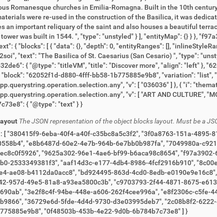
Layout
The JSON representation of the object blocks layout. Must be a JS
049980a-c921-421c-ad0f-91af863d6887", "058fdd4a-bbaa-444a-
-b6aca98c8654", "f97a3902-6240-4732-83f9-f4a8557b0568", "f24b738c-8bb0-
-e177-4db4-8986-4fcf2916b910", "8c00eaa7-af3c-4e26-8dad-663d6ed9a4dc", "d3731547-
", "bd924495-863d-4cd0-8edb-e0190e9e16c8", "427a09e5-7707-4894-9c49-42444a0cd37e",
-81a8-a93ea5800c3b", "c9703793-2f44-4871-8675-e6130d99aca4", "12505e09-4950-4cdc-a924-
06c-c5fe-44ba-bfc0-d47518804d8b", "a949091d-94c8-46c8-b1fb-
8b8f2-6222-4c41-8dea-c96c22b32de6", "62052f1d-d880-4fff-
bb58-1b775885e9b8", "0f48503b-453b-4e22-9d0b-6b784b7c73e8" ] }