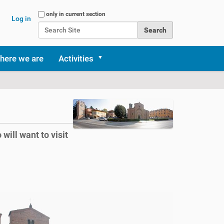
Search Site
only in current section
Log in
Advanced Search…
here we are
Activities
will want to visit