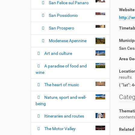
San Felice sul Panaro
Websit
San Possidonio
http://
San Prospero
Timeta
Municipa
Modenese Apennine
San Ces
Art and culture
Area Ge
A paradise of food and
Locatio
wine
results.
The heart of music
Categ
Nature, sport and well-
being
Themati
Itineraries and routes
contents
The Motor Valley
Related