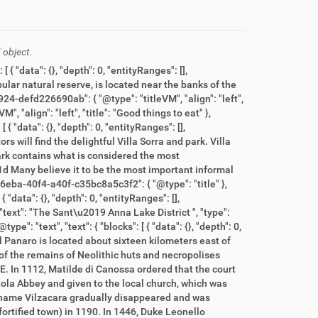
 object.