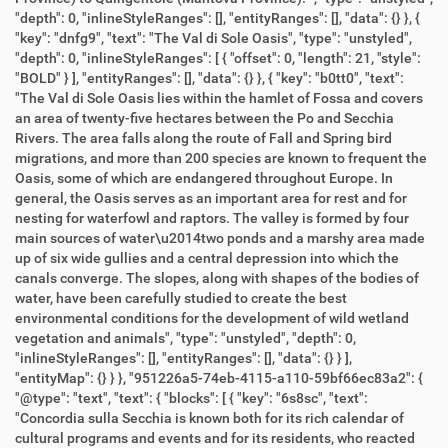
"depth": 0, "inlineStyleRanges": [], "entityRanges": [], "data": {} }, {
"key": "dnfg9", "text": "The Val di Sole Oasis", "type": "unstyled",
"depth": 0, "inlineStyleRanges": [ { "offset": 0, "length": 21, "style":
"BOLD" } ], "entityRanges": [], "data": {} }, { "key": "b0tt0", "text":
"The Val di Sole Oasis lies within the hamlet of Fossa and covers
an area of twenty-five hectares between the Po and Secchia
Rivers. The area falls along the route of Fall and Spring bird
migrations, and more than 200 species are known to frequent the
Oasis, some of which are endangered throughout Europe. In
general, the Oasis serves as an important area for rest and for
nesting for waterfowl and raptors. The valley is formed by four
main sources of water\u2014two ponds and a marshy area made
up of six wide gullies and a central depression into which the
canals converge. The slopes, along with shapes of the bodies of
water, have been carefully studied to create the best
environmental conditions for the development of wild wetland
vegetation and animals", "type": "unstyled", "depth": 0,
"inlineStyleRanges": [], "entityRanges": [], "data": {} } ],
"entityMap": {} } }, "951226a5-74eb-4115-a110-59bf66ec83a2": {
"@type": "text", "text": { "blocks": [ { "key": "6s8sc", "text":
"Concordia sulla Secchia is known both for its rich calendar of
cultural programs and events and for its residents, who reacted