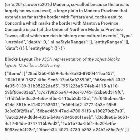
(or \u201cLower\u201d Modena, so-called because the area is
largely below sea level), a large plain in Modena Province that
extends as far as the border with Ferrara and, to the east, to
Concordia which marks the border with Mantova Province.
Concordia is part of the Union of Northern Modena Province
Towns, all of which are rich in history and cultural events.", "type":
"unstyled", "depth": 0, "inlineStyleRanges": [], "entityRanges": [],
"data": {} } ], "entityMap": {} } } }
Blocks Layout
The JSON representation of the object blocks
layout. Must be a JSON array.
{ "items": [ "28adf3b0-6689-4a4d-8a83-8900441ba457",
"f04b16f6-1337-4f6e-9ce6-97ad8a628996", "663cecb5-4347-
4e35-9139-31b35222da65", "951226a5-74eb-4115-a110-
59bf66ec83a2", "c7c7f982-ba47-48ce-8745-12cbe8d519f0",
"7ffd2cbb-3ca2-4e6e-af5e-5115ab2d513c", "7cf048eb-cc4b-
42dd-851b-e41d02162531", "e66f44d2-4272-4b3c-99b8-
3c3c80f2f0ae", "56bed469-47ed-4700-91f3-a180279cb7a3",
"8a6c2049-d8d4-433a-b49a-9045606f1eeb", "d3cd8e0a-6661-
4c17-84de-0747416b9ed2", "1a61b70a-56f1-4e20-b4fc-
5038eab4f22c", "9fbccb34-4021-4780-b398-a24b2e86e7c6" ] }