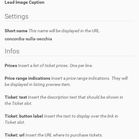
Lead Image Caption
Settings
Short name
This name will be displayed in the URL.
concordia-sulla-secchia
Infos
Prices
Insert a list of ticket prices. One per line.
Price range indications
Insert a price range indications. They will
be displayed in listing preview item.
Ticket: text
Insert the description text that should be shown in
the Ticket slot.
Ticket: button label
Insert the text to display over the link in
Ticket slot.
Ticket: url
Insert the URL where to purchase tickets.