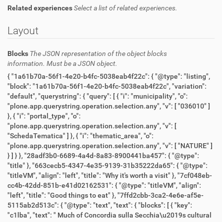
Related experiences
Select a list of related experiences.
Layout
Blocks
The JSON representation of the object blocks
information. Must be a JSON object.
{ "1a61b70a-56f1-4e20-b4fc-5038eab4f22c": { "@type": "listing",
"block": "1a61b70a-56f1-4e20-b4fc-5038eab4f22c", "variation":
"default", "querystring": { "query": [ { "i": "municipality", "o":
"plone.app.querystring.operation.selection.any", "v": [ "036010" ]
}, { "i": "portal_type", "o":
"plone.app.querystring.operation.selection.any", "v": [
"SchedaTematica" ] }, { "i": "thematic_area", "o":
"plone.app.querystring.operation.selection.any", "v": [ "NATURE" ]
} ] } }, "28adf3b0-6689-4a4d-8a83-8900441ba457": { "@type":
"title" }, "663cecb5-4347-4e35-9139-31b35222da65": { "@type":
"titleVM", "align": "left", "title": "Why it's worth a visit" }, "7cf048eb-
cc4b-42dd-851b-e41d02162531": { "@type": "titleVM", "align":
"left", "title": "Good things to eat" }, "7ffd2cbb-3ca2-4e6e-af5e-
5115ab2d513c": { "@type": "text", "text": { "blocks": [ { "key":
"c1lba", "text": " Much of Concordia sulla Secchia\u2019s cultural