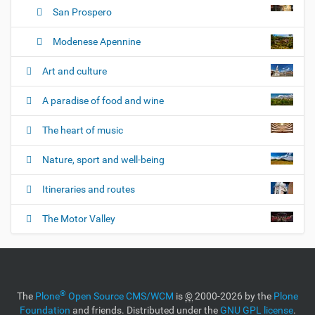
San Prospero
Modenese Apennine
Art and culture
A paradise of food and wine
The heart of music
Nature, sport and well-being
Itineraries and routes
The Motor Valley
®
The
Plone
Open Source CMS/WCM
is
©
2000-2026 by the
Plone
Foundation
and friends. Distributed under the
GNU GPL license
.