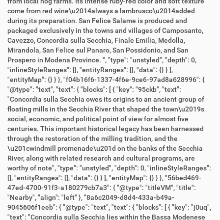
from local hog farms. Its intense ruby-red color and soft texture
come from red wine\u2014always a lambrusco\u2014added
during its preparation. San Felice Salame is produced and
packaged exclusively in the towns and villages of Camposanto,
Cavezzo, Concordia sulla Secchia, Finale Emilia, Medolla,
Mirandola, San Felice sul Panaro, San Possidonio, and San
Prospero in Modena Province. ", "type": "unstyled", "depth": 0,
"inlineStyleRanges": [], "entityRanges": [], "data": {} } ],
"entityMap": {} } }, "f04b16f6-1337-4f6e-9ce6-97ad8a628996": {
"@type": "text", "text": { "blocks": [ { "key": "95ckb", "text":
"Concordia sulla Secchia owes its origins to an ancient group of
floating mills in the Secchia River that shaped the town\u2019s
social, economic, and political point of view for almost five
centuries. This important historical legacy has been harnessed
through the restoration of the milling tradition, and the
\u201cwindmill promenade\u201d on the banks of the Secchia
River, along with related research and cultural programs, are
worthy of note", "type": "unstyled", "depth": 0, "inlineStyleRanges":
[], "entityRanges": [], "data": {} } ], "entityMap": {} } }, "56bed469-
47ed-4700-91f3-a180279cb7a3": { "@type": "titleVM", "title":
"Nearby", "align": "left" }, "8a6c2049-d8d4-433a-b49a-
9045606f1eeb": { "@type": "text", "text": { "blocks": [ { "key": "j0uq",
"text": "Concordia sulla Secchia lies within the Bassa Modenese