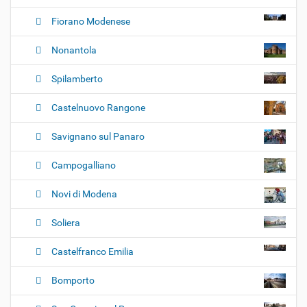
Fiorano Modenese
Nonantola
Spilamberto
Castelnuovo Rangone
Savignano sul Panaro
Campogalliano
Novi di Modena
Soliera
Castelfranco Emilia
Bomporto