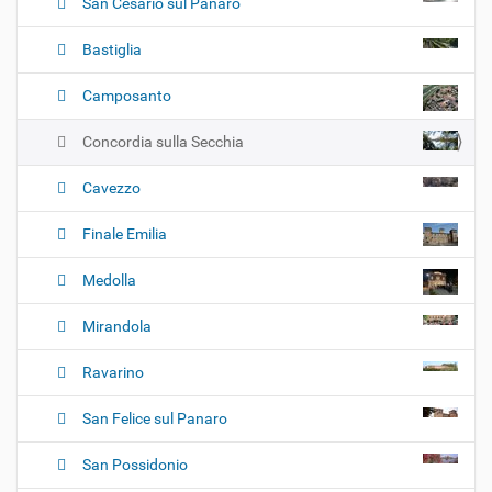
San Cesario sul Panaro
Bastiglia
Camposanto
Concordia sulla Secchia
Cavezzo
Finale Emilia
Medolla
Mirandola
Ravarino
San Felice sul Panaro
San Possidonio