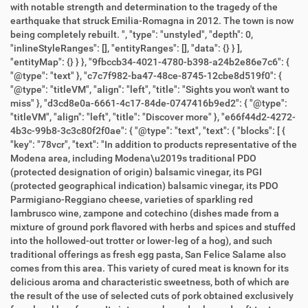
with notable strength and determination to the tragedy of the
earthquake that struck Emilia-Romagna in 2012. The town is now
being completely rebuilt. ", "type": "unstyled", "depth": 0,
"inlineStyleRanges": [], "entityRanges": [], "data": {} } ],
"entityMap": {} } }, "9fbccb34-4021-4780-b398-a24b2e86e7c6": {
"@type": "text" }, "c7c7f982-ba47-48ce-8745-12cbe8d519f0": {
"@type": "titleVM", "align": "left", "title": "Sights you won't want to
miss" }, "d3cd8e0a-6661-4c17-84de-0747416b9ed2": { "@type":
"titleVM", "align": "left", "title": "Discover more" }, "e66f44d2-4272-
4b3c-99b8-3c3c80f2f0ae": { "@type": "text", "text": { "blocks": [ {
"key": "78vcr", "text": "In addition to products representative of the
Modena area, including Modena\u2019s traditional PDO
(protected designation of origin) balsamic vinegar, its PGI
(protected geographical indication) balsamic vinegar, its PDO
Parmigiano-Reggiano cheese, varieties of sparkling red
lambrusco wine, zampone and cotechino (dishes made from a
mixture of ground pork flavored with herbs and spices and stuffed
into the hollowed-out trotter or lower-leg of a hog), and such
traditional offerings as fresh egg pasta, San Felice Salame also
comes from this area. This variety of cured meat is known for its
delicious aroma and characteristic sweetness, both of which are
the result of the use of selected cuts of pork obtained exclusively