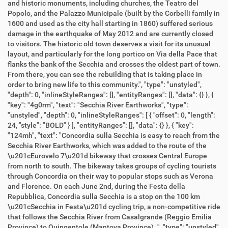
and historic monuments, including churches, the Teatro del
Popolo, and the Palazzo Municipale (built by the Corbelli family in
1600 and used as the city hall starting in 1860) suffered serious
damage in the earthquake of May 2012 and are currently closed
to visitors. The historic old town deserves a visit for its unusual
layout, and particularly for the long portico on Via della Pace that
flanks the bank of the Secchia and crosses the oldest part of town.
From there, you can see the rebuilding that is taking place in
order to bring new life to this community.", "type": "unstyled",
"depth": 0, "inlineStyleRanges": [], "entityRanges": [], "data": {} }, {
"key": "4g0rm", "text": "Secchia River Earthworks", "type":
"unstyled", "depth": 0, "inlineStyleRanges": [ { "offset": 0, "length":
24, "style": "BOLD" } ], "entityRanges": [], "data": {} }, { "key":
"124mh", "text": "Concordia sulla Secchia is easy to reach from the
Secchia River Earthworks, which was added to the route of the
\u201cEurovelo 7\u201d bikeway that crosses Central Europe
from north to south. The bikeway takes groups of cycling tourists
through Concordia on their way to popular stops such as Verona
and Florence. On each June 2nd, during the Festa della
Repubblica, Concordia sulla Secchia is a stop on the 100 km
\u201cSecchia in Festa\u201d cycling trip, a non-competitive ride
that follows the Secchia River from Casalgrande (Reggio Emilia
Province) to Quingentole (Mantova Province). ", "type": "unstyled",