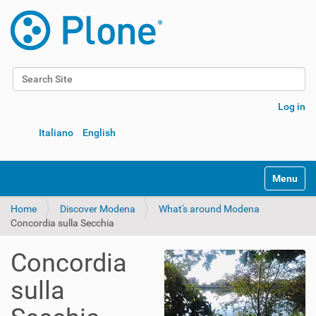
Search Site
Advanced Search…
Log in
Italiano
English
Toggle na
Home
Discover Modena
What's around Modena
Concordia sulla Secchia
Concordia
sulla