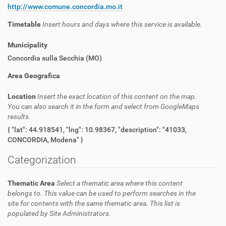
http://www.comune.concordia.mo.it
Timetable
Insert hours and days where this service is available.
Municipality
Concordia sulla Secchia (MO)
Area Geografica
Location
Insert the exact location of this content on the map.
You can also search it in the form and select from GoogleMaps
results.
{ "lat": 44.918541, "lng": 10.98367, "description": "41033,
CONCORDIA, Modena" }
Categorization
Thematic Area
Select a thematic area where this content
belongs to. This value can be used to perform searches in the
site for contents with the same thematic area. This list is
populated by Site Administrators.