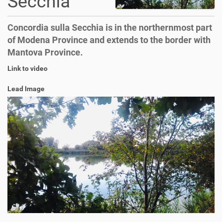
Secchia
Concordia sulla Secchia is in the northernmost part
of Modena Province and extends to the border with
Mantova Province.
Link to video
Lead Image