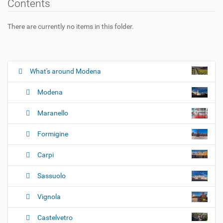
Contents
There are currently no items in this folder.
What's around Modena
N
a
Modena
v
i
Maranello
g
Formigine
a
t
Carpi
i
o
Sassuolo
n
Vignola
Castelvetro