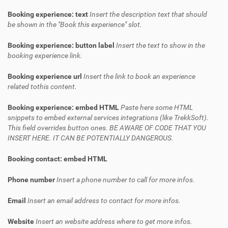
Booking experience: text
Insert the description text that should
be shown in the "Book this experience" slot.
Booking experience: button label
Insert the text to show in the
booking experience link.
Booking experience url
Insert the link to book an experience
related tothis content.
Booking experience: embed HTML
Paste here some HTML
snippets to embed external services integrations (like TrekkSoft).
This field overrides button ones. BE AWARE OF CODE THAT YOU
INSERT HERE. IT CAN BE POTENTIALLY DANGEROUS.
Booking contact: embed HTML
Phone number
Insert a phone number to call for more infos.
Email
Insert an email address to contact for more infos.
Website
Insert an website address where to get more infos.