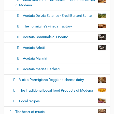
di Modena
Acetaia Delizia Estense - Eredi Bertoni Sante
The Formigine’s vinegar factory
Acetaia Comunale di Fiorano
Acetaia Arletti
Acetaia Marchi
Acetaia marisa Barbieri
Visit a Parmigiano Reggiano cheese dairy
The Traditional Local food Products of Modena
Local recipes
The heart of music