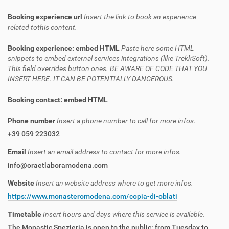
Booking experience url
Insert the link to book an experience
related tothis content.
Booking experience: embed HTML
Paste here some HTML
snippets to embed external services integrations (like TrekkSoft).
This field overrides button ones. BE AWARE OF CODE THAT YOU
INSERT HERE. IT CAN BE POTENTIALLY DANGEROUS.
Booking contact: embed HTML
Phone number
Insert a phone number to call for more infos.
+39 059 223032
Email
Insert an email address to contact for more infos.
info@oraetlaboramodena.com
Website
Insert an website address where to get more infos.
https://www.monasteromodena.com/copia-di-oblati
Timetable
Insert hours and days where this service is available.
The Monastic Spezieria is open to the public: from Tuesday to