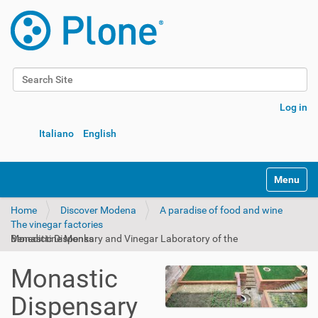
Search Site
Advanced Search…
Log in
Italiano
English
Toggle na
Home
Discover Modena
A paradise of food and wine
The vinegar factories
Monastic Dispensary and Vinegar Laboratory of the Benedictine Monks
Monastic
Dispensary