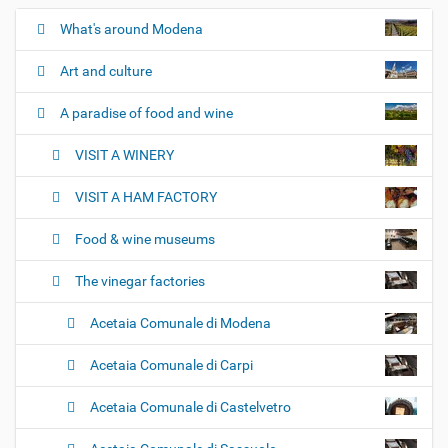
What's around Modena
N
a
Art and culture
v
i
A paradise of food and wine
g
VISIT A WINERY
a
t
VISIT A HAM FACTORY
i
o
Food & wine museums
n
The vinegar factories
Acetaia Comunale di Modena
Acetaia Comunale di Carpi
Acetaia Comunale di Castelvetro