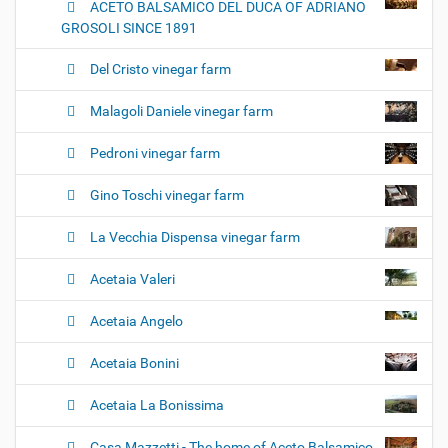
ACETO BALSAMICO DEL DUCA OF ADRIANO
GROSOLI SINCE 1891
Del Cristo vinegar farm
Malagoli Daniele vinegar farm
Pedroni vinegar farm
Gino Toschi vinegar farm
La Vecchia Dispensa vinegar farm
Acetaia Valeri
Acetaia Angelo
Acetaia Bonini
Acetaia La Bonissima
Casa Mazzetti - The home of Aceto Balsamico