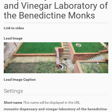
and Vinegar Laboratory of
the Benedictine Monks
Link to video
Lead Image
Lead Image Caption
Settings
Short name
This name will be displayed in the URL.
monastic-dispensary-and-vinegar-laboratory-of-the-benedictine-