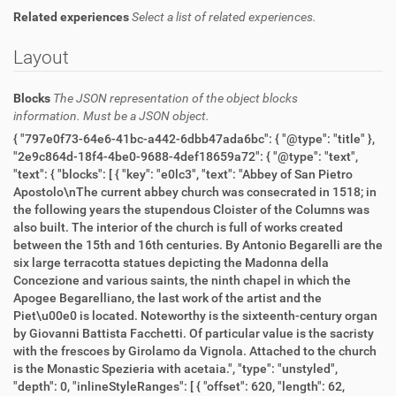
Related experiences
Select a list of related experiences.
Layout
Blocks
The JSON representation of the object blocks
information. Must be a JSON object.
{ "797e0f73-64e6-41bc-a442-6dbb47ada6bc": { "@type": "title" },
"2e9c864d-18f4-4be0-9688-4def18659a72": { "@type": "text",
"text": { "blocks": [ { "key": "e0lc3", "text": "Abbey of San Pietro
Apostolo\nThe current abbey church was consecrated in 1518; in
the following years the stupendous Cloister of the Columns was
also built. The interior of the church is full of works created
between the 15th and 16th centuries. By Antonio Begarelli are the
six large terracotta statues depicting the Madonna della
Concezione and various saints, the ninth chapel in which the
Apogee Begarelliano, the last work of the artist and the
Piet\u00e0 is located. Noteworthy is the sixteenth-century organ
by Giovanni Battista Facchetti. Of particular value is the sacristy
with the frescoes by Girolamo da Vignola. Attached to the church
is the Monastic Spezieria with acetaia.", "type": "unstyled",
"depth": 0, "inlineStyleRanges": [ { "offset": 620, "length": 62,