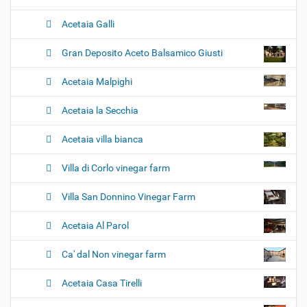
Acetaia Galli
Gran Deposito Aceto Balsamico Giusti
Acetaia Malpighi
Acetaia la Secchia
Acetaia villa bianca
Villa di Corlo vinegar farm
Villa San Donnino Vinegar Farm
Acetaia Al Parol
Ca' dal Non vinegar farm
Acetaia Casa Tirelli