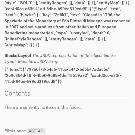
"style": "BOLD" } ], "entityRanges": [], "data": {} } ], "entityMap": {} } },
"caafd0cc-e33f-41ad-84be-699ed319cdd8": { "@type": "text",
"text": { "blocks": [ { "key": "2n8k7", "text": "Closed in 1796, the
Spezieria of the Monastery of San Pietro di Modena was reopened
in 2007 and sells products from other Italian and European
Benedictine monasteries", "type": "unstyled", "depth": 0,
"inlineStyleRanges": [], "entityRanges": [], "data": {} } ],
"entityMap": {} } } }
Blocks Layout
The JSON representation of the object blocks
layout. Must be a JSON array.
{ "items": [ "797e0f73-64e6-41bc-a442-6dbb47ada6bc",
"2e9c864d-18f4-4be0-9688-4def18659a72", "caafd0cc-e33f-
41ad-84be-699ed319cdd8" ] }
Contents
There are currently no items in this folder.
Filed under:
ACETAIE