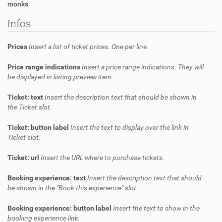
monks
Infos
Prices
Insert a list of ticket prices. One per line.
Price range indications
Insert a price range indications. They will
be displayed in listing preview item.
Ticket: text
Insert the description text that should be shown in
the Ticket slot.
Ticket: button label
Insert the text to display over the link in
Ticket slot.
Ticket: url
Insert the URL where to purchase tickets.
Booking experience: text
Insert the description text that should
be shown in the "Book this experience" slot.
Booking experience: button label
Insert the text to show in the
booking experience link.