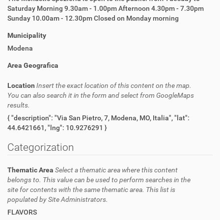
Saturday Morning 9.30am - 1.00pm Afternoon 4.30pm - 7.30pm
Sunday 10.00am - 12.30pm Closed on Monday morning
Municipality
Modena
Area Geografica
Location
Insert the exact location of this content on the map.
You can also search it in the form and select from GoogleMaps
results.
{ "description": "Via San Pietro, 7, Modena, MO, Italia", "lat":
44.6421661, "lng": 10.9276291 }
Categorization
Thematic Area
Select a thematic area where this content
belongs to. This value can be used to perform searches in the
site for contents with the same thematic area. This list is
populated by Site Administrators.
FLAVORS