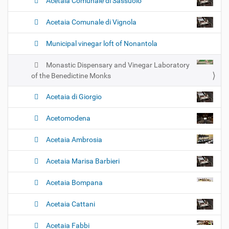
Acetaia Comunale di Sassuolo
Acetaia Comunale di Vignola
Municipal vinegar loft of Nonantola
Monastic Dispensary and Vinegar Laboratory
of the Benedictine Monks
Acetaia di Giorgio
Acetomodena
Acetaia Ambrosia
Acetaia Marisa Barbieri
Acetaia Bompana
Acetaia Cattani
Acetaia Fabbi